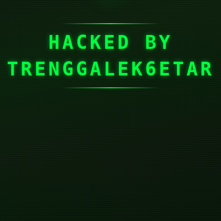
HACKED BY
TRENGGALEK6ETAR