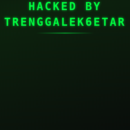
HACKED BY
TRENGGALEK6ETAR