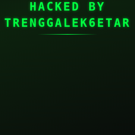
HACKED BY
TRENGGALEK6ETAR