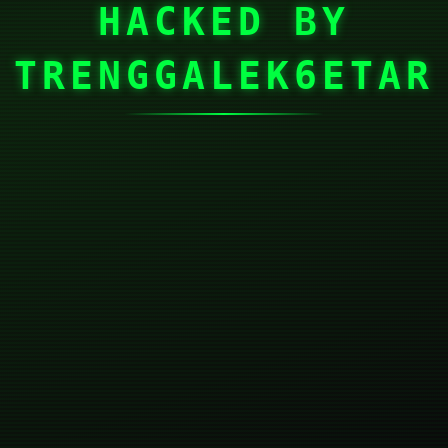
HACKED BY
TRENGGALEK6ETAR