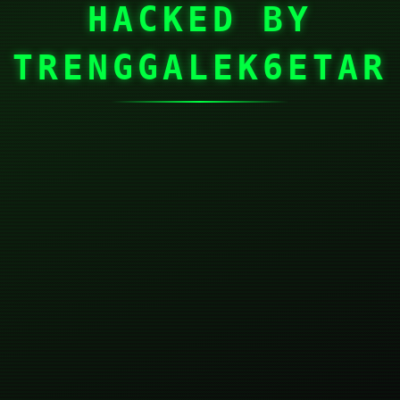
HACKED BY
TRENGGALEK6ETAR