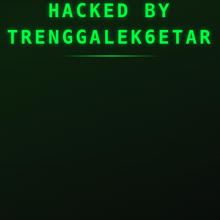
HACKED BY
TRENGGALEK6ETAR