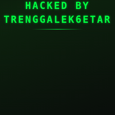
HACKED BY
TRENGGALEK6ETAR