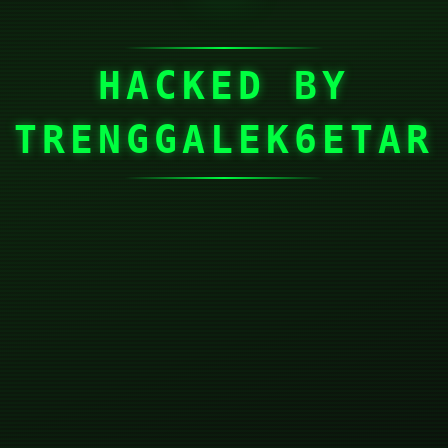
HACKED BY
TRENGGALEK6ETAR