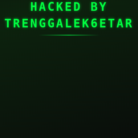
HACKED BY
TRENGGALEK6ETAR