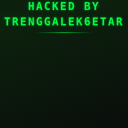
HACKED BY
TRENGGALEK6ETAR