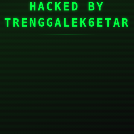
HACKED BY
TRENGGALEK6ETAR