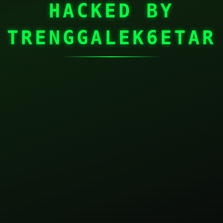
HACKED BY
TRENGGALEK6ETAR