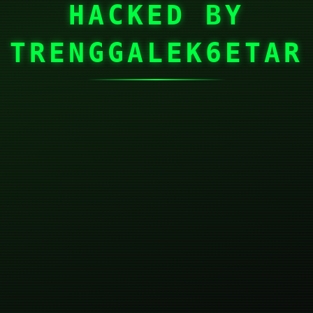
HACKED BY
TRENGGALEK6ETAR