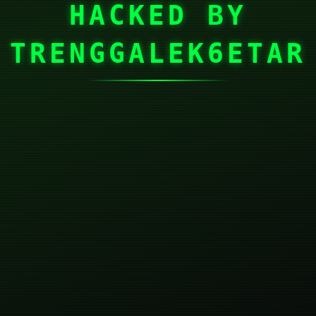
HACKED BY
TRENGGALEK6ETAR