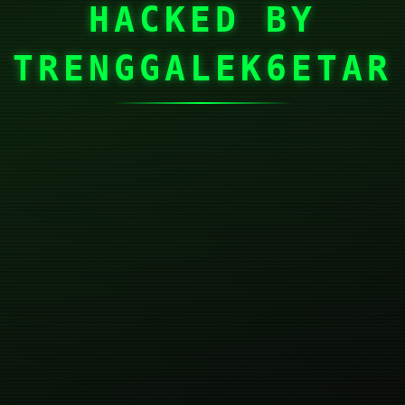
HACKED BY
TRENGGALEK6ETAR