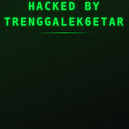
HACKED BY
TRENGGALEK6ETAR