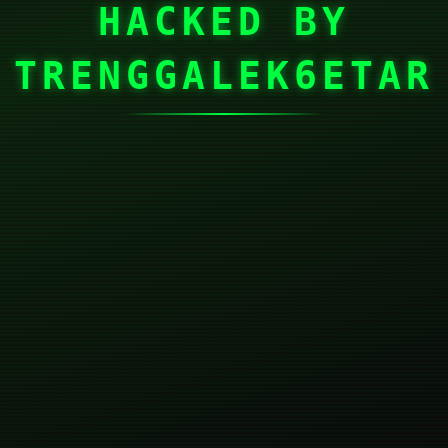
HACKED BY
TRENGGALEK6ETAR