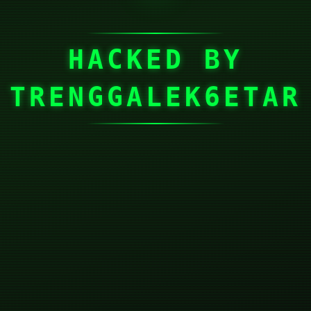
HACKED BY
TRENGGALEK6ETAR