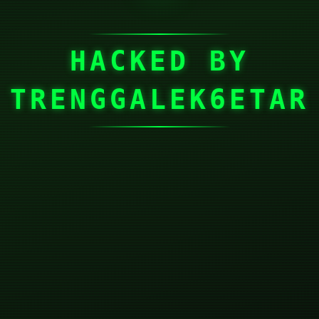
HACKED BY
TRENGGALEK6ETAR